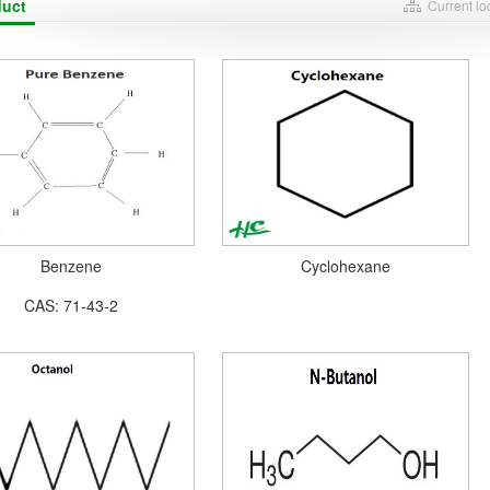
duct
Current l
Benzene
Cyclohexane
CAS: 71-43-2