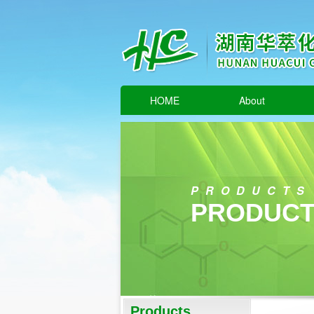
HOME
About
PRODUCTS
PRODUCT
Products