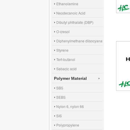
Ethanolamine
Neodecanoic Acid
Dibutyl phthalate (DBP)
O-cresol
Diphenylmethane diisocyanate (MDI)
Styrene
Tert-butanol
Sebacic acid
Polymer Material
SBS
SEBS
Nylon 6, nylon 66
SIS
Polypropylene