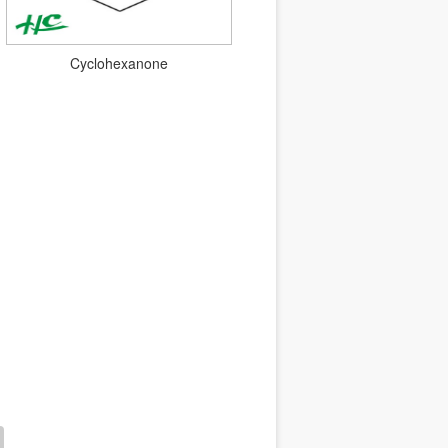
Cyclohexanone