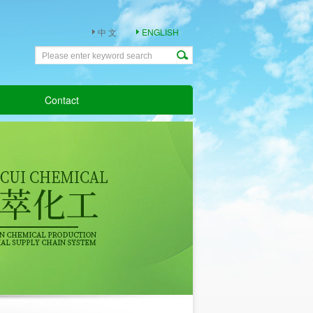
中 文
ENGLISH
Contact