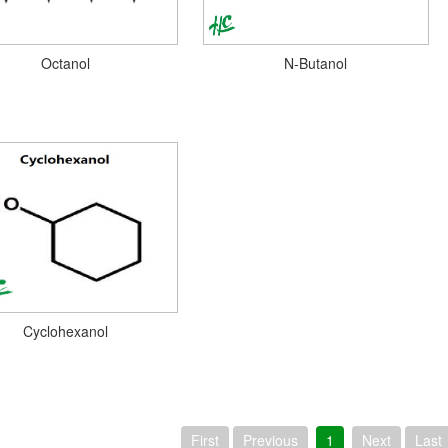
Octanol
N-Butanol
Cyclohexanol
First
Previous
1
Next
Last