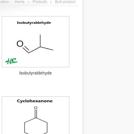
ocation：
Home
>
Products
>
Bulk product
Isobutyraldehyde