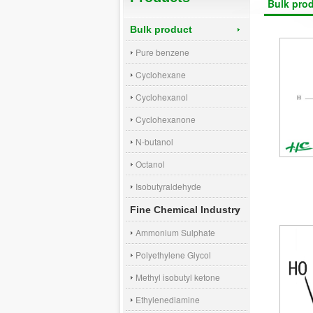
Bulk pro
Bulk product
Pure benzene
Cyclohexane
Cyclohexanol
Cyclohexanone
N-butanol
Octanol
Isobutyraldehyde
Fine Chemical Industry
Ammonium Sulphate
Polyethylene Glycol
Methyl isobutyl ketone
Ethylenediamine