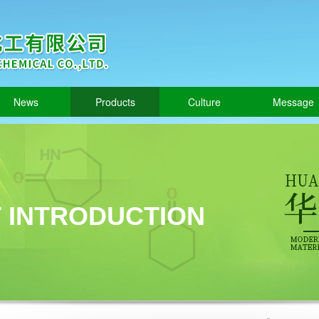
News
Products
Culture
Message
 INTRODUCTION