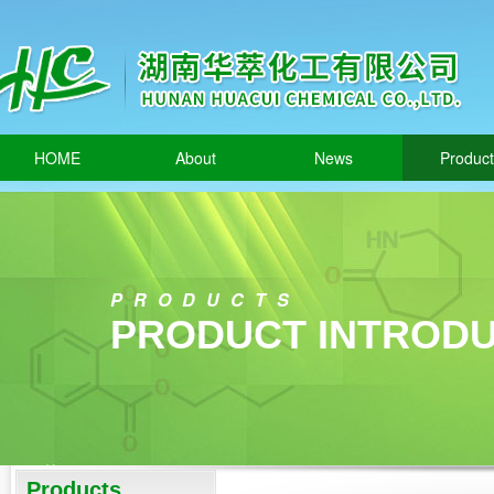
HOME
About
News
Produc
PRODUCTS
PRODUCT INTRODU
Products