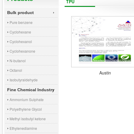
TPU
Bulk product
Pure benzene
Cyclohexane
Cyclohexanol
Cyclohexanone
N-butanol
Octanol
Austin
Isobutyraldehyde
Fine Chemical Industry
Ammonium Sulphate
Polyethylene Glycol
Methyl isobutyl ketone
Ethylenediamine