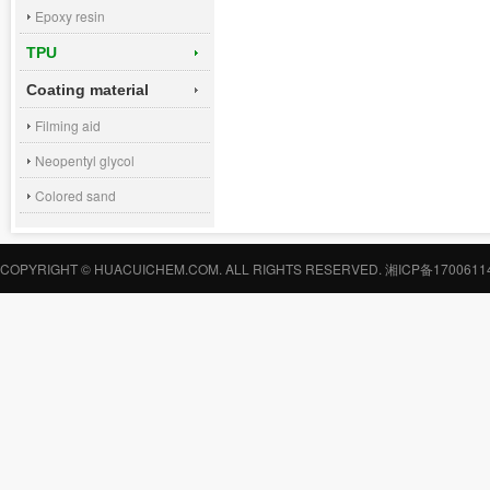
Epoxy resin
TPU
Coating material
Filming aid
Neopentyl glycol
Colored sand
COPYRIGHT © HUACUICHEM.COM. ALL RIGHTS RESERVED.
湘ICP备1700611