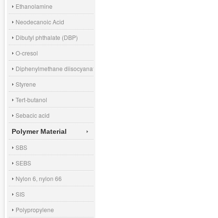
Ethanolamine
Neodecanoic Acid
Dibutyl phthalate (DBP)
O-cresol
Diphenylmethane diisocyanate (MDI)
Styrene
Tert-butanol
Sebacic acid
Polymer Material
SBS
SEBS
Nylon 6, nylon 66
SIS
Polypropylene