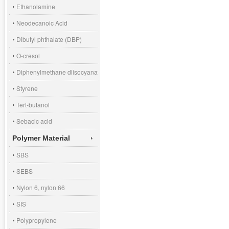
Ethanolamine
Neodecanoic Acid
Dibutyl phthalate (DBP)
O-cresol
Diphenylmethane diisocyanate (MDI)
Styrene
Tert-butanol
Sebacic acid
Polymer Material
SBS
SEBS
Nylon 6, nylon 66
SIS
Polypropylene