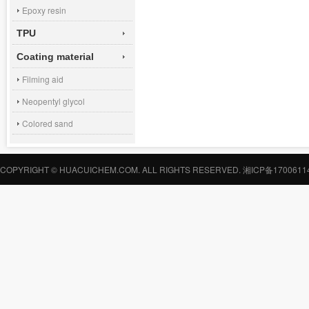
Epoxy resin
TPU
Coating material
Filming aid
Neopentyl glycol
Colored sand
COPYRIGHT © HUACUICHEM.COM. ALL RIGHTS RESERVED.
湘ICP备1700611