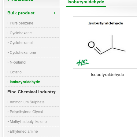
Isobutyraldehyde
Bulk product
Pure benzene
Cyclohexane
Cyclohexanol
Cyclohexanone
N-butanol
Octanol
Isobutyraldehyde
Isobutyraldehyde
Fine Chemical Industry
Ammonium Sulphate
Polyethylene Glycol
Methyl isobutyl ketone
Ethylenediamine