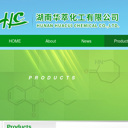
HOME
About
News
Produc
PRODUCTS
Products