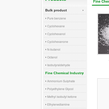
Fine Chem
Bulk product
Pure benzene
Cyclohexane
Cyclohexanol
Cyclohexanone
N-butanol
Octanol
Isobutyraldehyde
Fine Chemical Industry
Ammonium Sulphate
Polyethylene Glycol
Methyl isobutyl ketone
Ethylenediamine