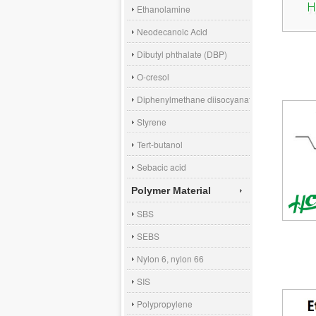
Ethanolamine
Neodecanoic Acid
Dibutyl phthalate (DBP)
O-cresol
Diphenylmethane diisocyanate (MDI)
Styrene
Tert-butanol
Sebacic acid
Polymer Material
SBS
SEBS
Nylon 6, nylon 66
SIS
Polypropylene