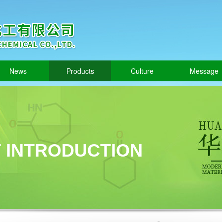
News
Products
Culture
Message
 INTRODUCTION