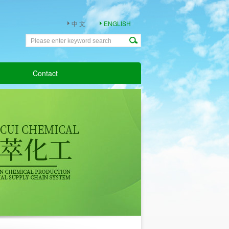
中 文
ENGLISH
Contact