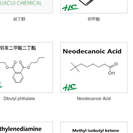
叔丁醇
邻甲酚
Dibutyl phthalate
Neodecanoic Acid