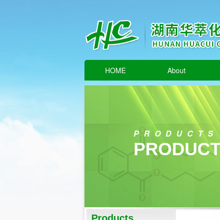
HOME
About
PRODUCTS
PRODUCT
Products