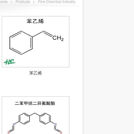
Home
>
Products
>
Fine Chemical Industry
苯乙烯