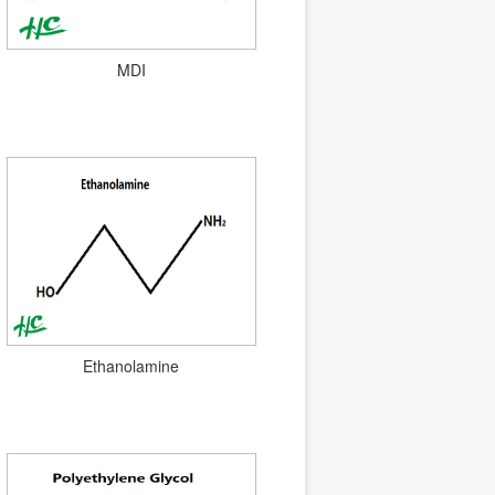
MDI
Ethanolamine