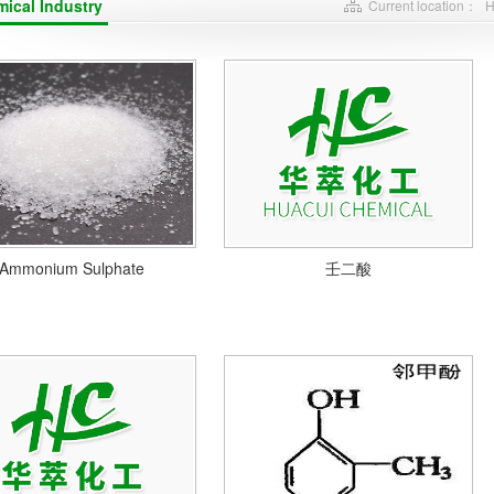
ical Industry
Current location：
Ammonium Sulphate
壬二酸