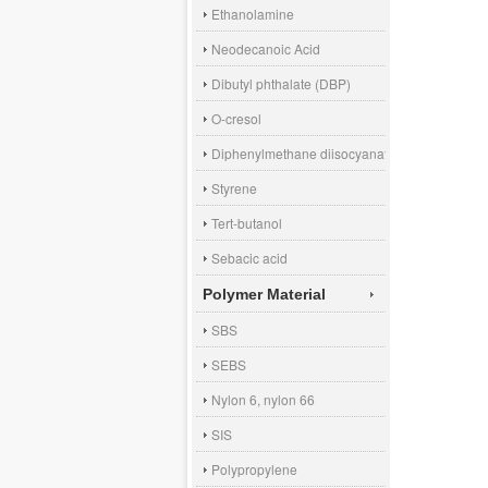
Ethanolamine
Neodecanoic Acid
Dibutyl phthalate (DBP)
O-cresol
Diphenylmethane diisocyanate (MDI)
Styrene
Tert-butanol
Sebacic acid
Polymer Material
SBS
SEBS
Nylon 6, nylon 66
SIS
Polypropylene