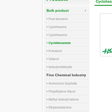
Cyclohe
Bulk product
Pure benzene
Cyclohexane
Cyclohexanol
Cyclohexanone
N-butanol
Octanol
Isobutyraldehyde
Fine Chemical Industry
Ammonium Sulphate
Polyethylene Glycol
Methyl isobutyl ketone
Ethylenediamine