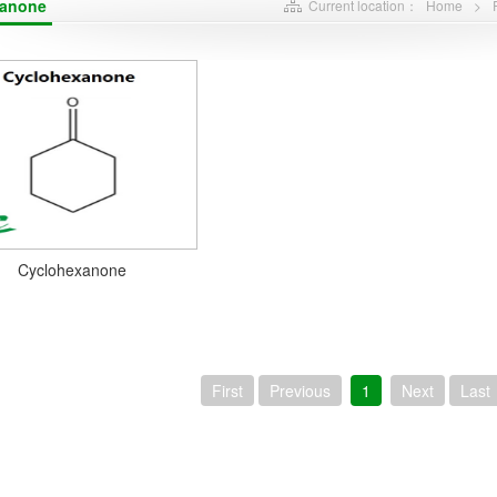
xanone
Current location：
Home
>
Cyclohexanone
First
Previous
1
Next
Last