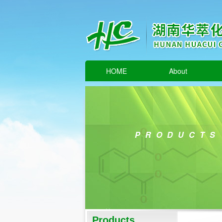
HOME
About
PRODUCTS
Products