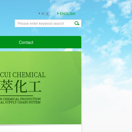
中 文
ENGLISH
Contact