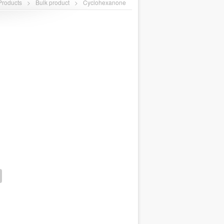
Products
>
Bulk product
>
Cyclohexanone