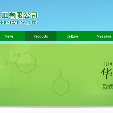
News
Products
Culture
Message