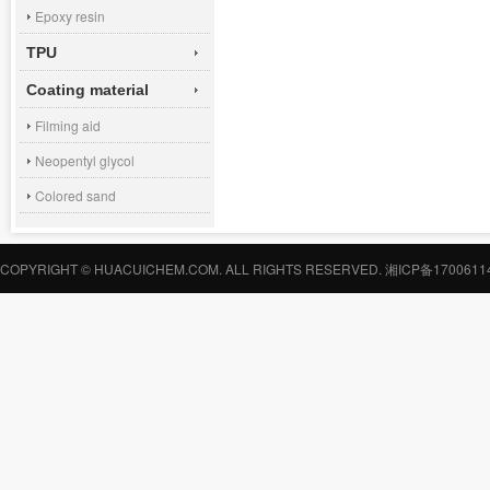
Epoxy resin
TPU
Coating material
Filming aid
Neopentyl glycol
Colored sand
COPYRIGHT © HUACUICHEM.COM. ALL RIGHTS RESERVED.
湘ICP备1700611