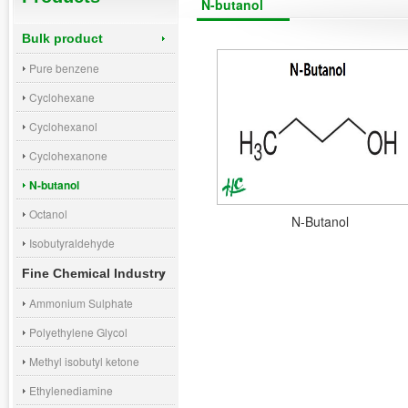
N-butanol
Bulk product
Pure benzene
Cyclohexane
Cyclohexanol
Cyclohexanone
N-butanol
Octanol
N-Butanol
Isobutyraldehyde
Fine Chemical Industry
Ammonium Sulphate
Polyethylene Glycol
Methyl isobutyl ketone
Ethylenediamine