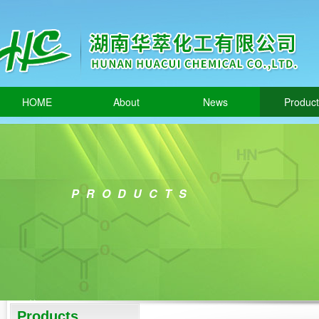
HOME
About
News
Produc
PRODUCTS
Products