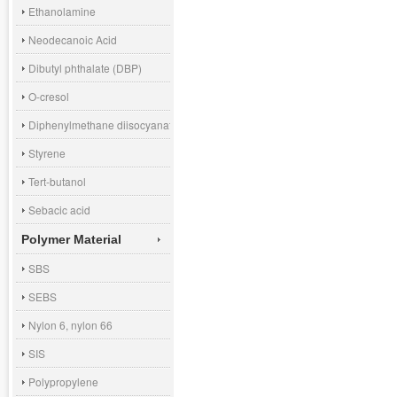
Ethanolamine
Neodecanoic Acid
Dibutyl phthalate (DBP)
O-cresol
Diphenylmethane diisocyanate (MDI)
Styrene
Tert-butanol
Sebacic acid
Polymer Material
SBS
SEBS
Nylon 6, nylon 66
SIS
Polypropylene