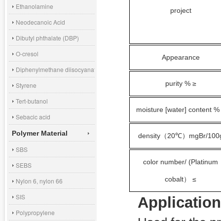
Ethanolamine
project
Neodecanoic Acid
Dibutyl phthalate (DBP)
O-cresol
Appearance
Diphenylmethane diisocyanate (MDI)
purity % ≥
Styrene
Tert-butanol
moisture [water] content %
Sebacic acid
Polymer Material
density
20℃
mgBr/100
（
）
SBS
color number/ (Platinum
SEBS
cobalt
≤
）
Nylon 6, nylon 66
SIS
Application
Polypropylene