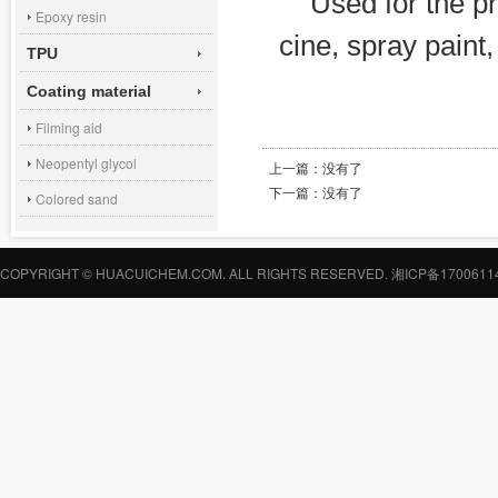
Used for the pr
Epoxy resin
cine, spray paint
TPU
Coating material
Filming aid
Neopentyl glycol
上一篇：
没有了
下一篇：
没有了
Colored sand
COPYRIGHT © HUACUICHEM.COM. ALL RIGHTS RESERVED.
湘ICP备1700611