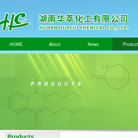
HOME
About
News
Produc
PRODUCTS
Products