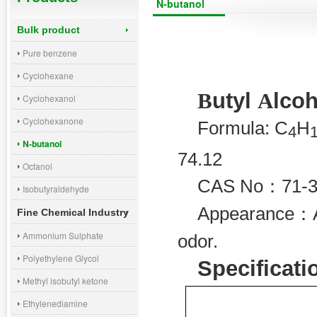
N-butanol
Bulk product
Pure benzene
Cyclohexane
utyl
lcoh
B
A
Cyclohexanol
Cyclohexanone
Formula: C
H
4
N-butanol
74.12
Octanol
CAS No
：
71-
Isobutyraldehyde
Appearance
：
Fine Chemical Industry
Ammonium Sulphate
odor.
Polyethylene Glycol
Specificati
Methyl isobutyl ketone
Ethylenediamine