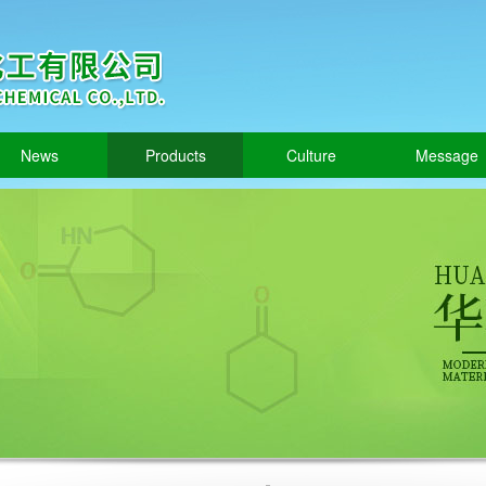
News
Products
Culture
Message