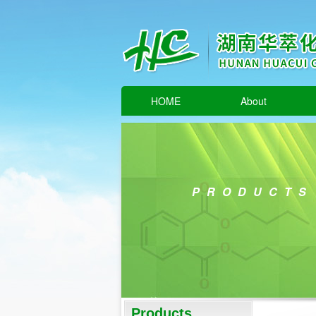
HOME
About
PRODUCTS
Products