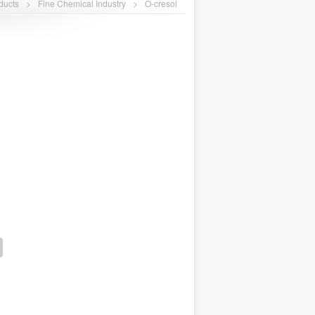
ducts
>
Fine Chemical Industry
>
O-cresol