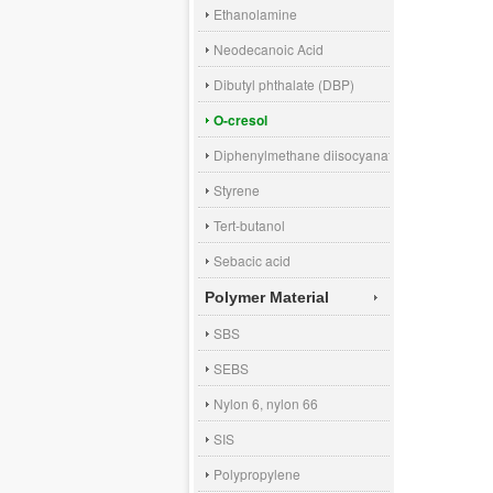
Ethanolamine
Neodecanoic Acid
Dibutyl phthalate (DBP)
O-cresol
Diphenylmethane diisocyanate (MDI)
Styrene
Tert-butanol
Sebacic acid
Polymer Material
SBS
SEBS
Nylon 6, nylon 66
SIS
Polypropylene