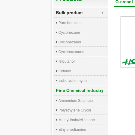
O-cresol
Bulk product
Pure benzene
Cyclohexane
Cyclohexanol
Cyclohexanone
N-butanol
Octanol
Isobutyraldehyde
Fine Chemical Industry
Ammonium Sulphate
Polyethylene Glycol
Methyl isobutyl ketone
Ethylenediamine