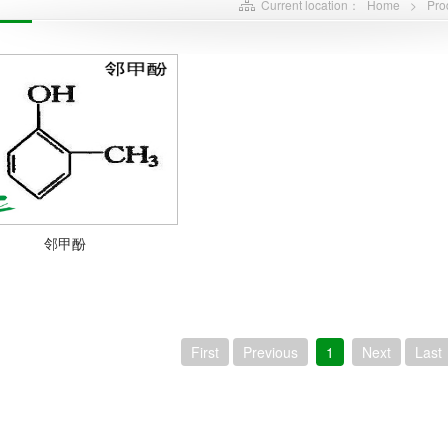
Current location：
Home
>
Pro
邻甲酚
First
Previous
1
Next
Last