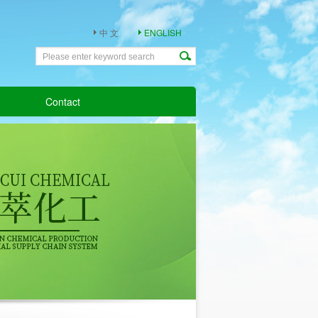
中 文
ENGLISH
Contact