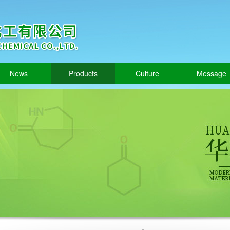
News
Products
Culture
Message