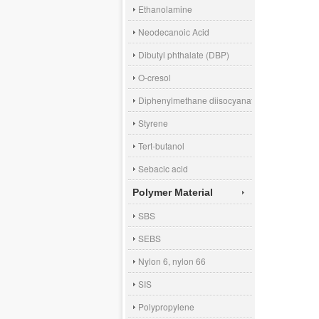
Ethanolamine
Neodecanoic Acid
Dibutyl phthalate (DBP)
O-cresol
Diphenylmethane diisocyanate (MDI)
Styrene
Tert-butanol
Sebacic acid
Polymer Material
SBS
SEBS
Nylon 6, nylon 66
SIS
Polypropylene