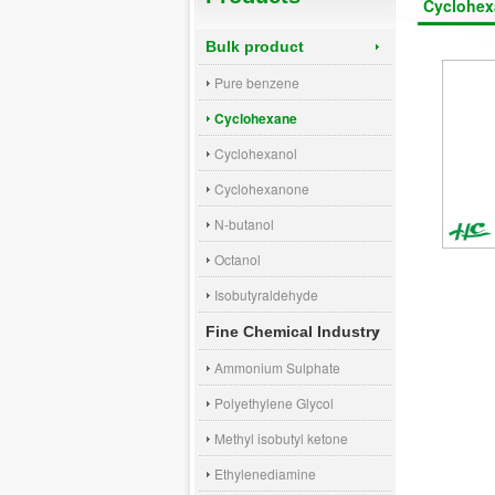
Cyclohex
Bulk product
Pure benzene
Cyclohexane
Cyclohexanol
Cyclohexanone
N-butanol
Octanol
Isobutyraldehyde
Fine Chemical Industry
Ammonium Sulphate
Polyethylene Glycol
Methyl isobutyl ketone
Ethylenediamine