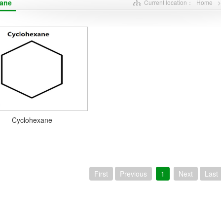
ane
Current location：
Home
Cyclohexane
First
Previous
1
Next
Last