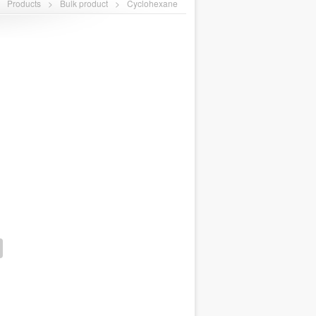
>
Products
>
Bulk product
>
Cyclohexane