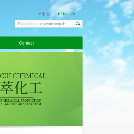
中 文
ENGLISH
Contact