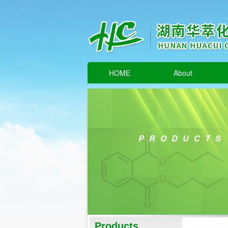
HOME
About
PRODUCTS
Products