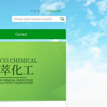
中 文
ENGLISH
Contact