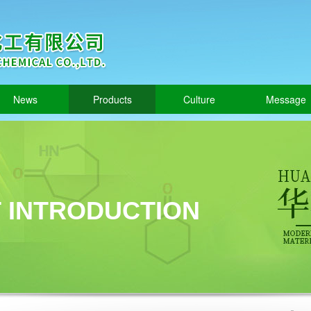
News
Products
Culture
Message
 INTRODUCTION