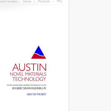
rrent location：
Home
>
Products
>
TPU