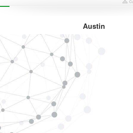
Cu
Austin