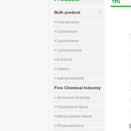
TPU
Bulk product
Pure benzene
Cyclohexane
Cyclohexanol
Cyclohexanone
N-butanol
Octanol
Isobutyraldehyde
Fine Chemical Industry
Ammonium Sulphate
Polyethylene Glycol
Methyl isobutyl ketone
Ethylenediamine