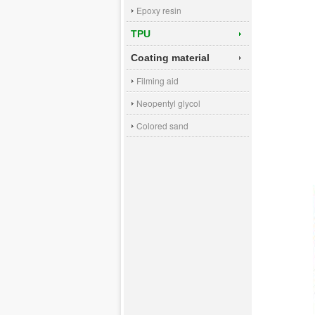
Epoxy resin
TPU
Coating material
Filming aid
Neopentyl glycol
Colored sand