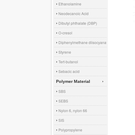
Ethanolamine
Neodecanoic Acid
Dibutyl phthalate (DBP)
O-cresol
Diphenylmethane diisocyanate (MDI)
Styrene
Tert-butanol
Sebacic acid
Polymer Material
SBS
SEBS
Nylon 6, nylon 66
SIS
Polypropylene