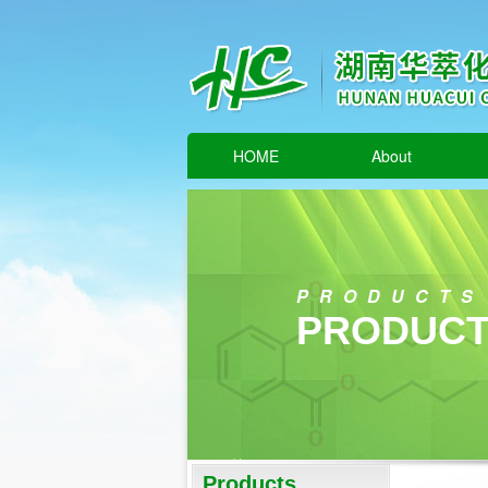
HOME
About
PRODUCTS
PRODUCT
Products