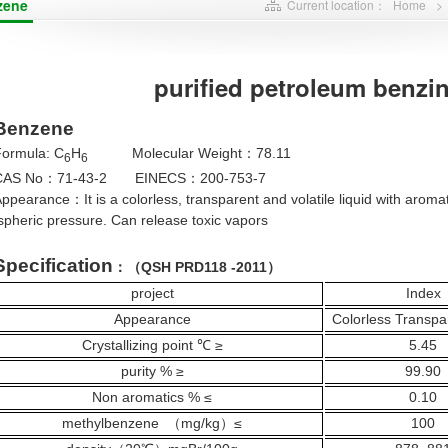
zene
Current location：
Home
>
purified petroleum benzin
Benzene
Formula: C
H
Molecular Weight
78.11
：
6
6
CAS No
71-43-2 EINECS
200-753-7
：
：
Appearance
It is a colorless, transparent and volatile liquid with aro
：
pheric pressure. Can release toxic vapors
Specification
QSH PRD118 -2011
：（
）
project
Index
Appearance
Colorless Transpa
Crystallizing point ℃ ≥
5.45
purity % ≥
99.90
Non aromatics
% ≤
0.10
methylbenzene
mg/kg
≤
100
（
）