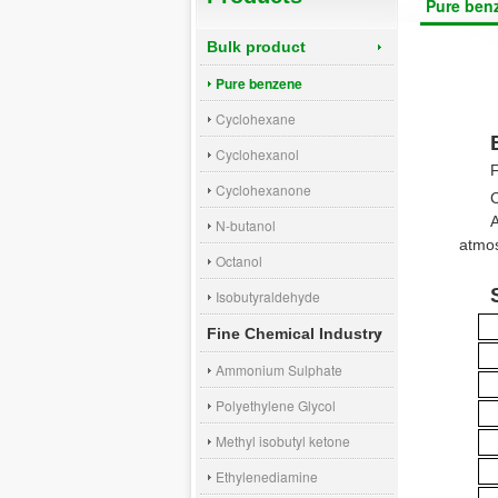
Pure ben
Bulk product
Pure benzene
Cyclohexane
Cyclohexanol
Cyclohexanone
N-butanol
atmos
Octanol
Isobutyraldehyde
Fine Chemical Industry
Ammonium Sulphate
Polyethylene Glycol
Methyl isobutyl ketone
Ethylenediamine