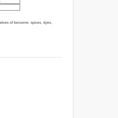
1
atives of benzene, spices, dyes,