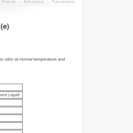
Products
>
Bulk product
>
Pure benzene
(e)
matic odor at normal temperature and
rent Liquid