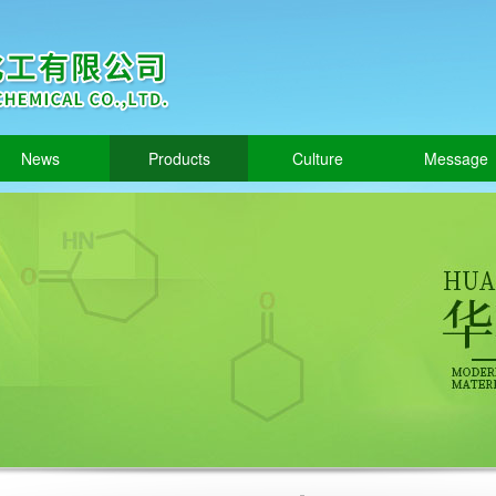
News
Products
Culture
Message