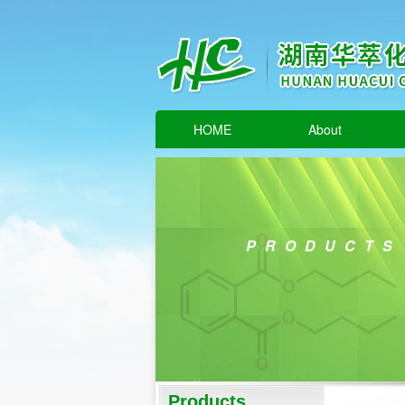
HOME
About
PRODUCTS
Products