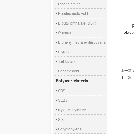
Ethanolamine
Neodecanoic Acid
Dibutyl phthalate (DBP)
plast
O-cresol
Diphenylmethane diisocyanate (MDI)
Styrene
Tert-butanol
上一篇
Sebacic acid
下一篇
Polymer Material
SBS
SEBS
Nylon 6, nylon 66
SIS
Polypropylene