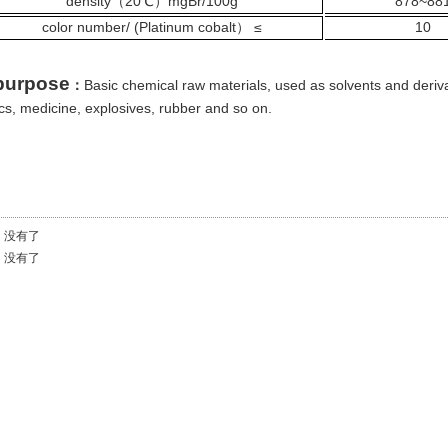
density
（
20℃
mgBr/100g
878~88
）
color number/ (Platinum cobalt
≤
10
）
purpose
Basic chemical raw materials, used as solvents and deriv
：
ics, medicine, explosives, rubber and so on.
：
没有了
：
没有了