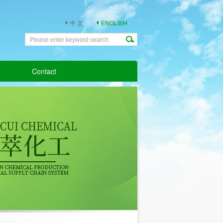
中 文
ENGLISH
Contact