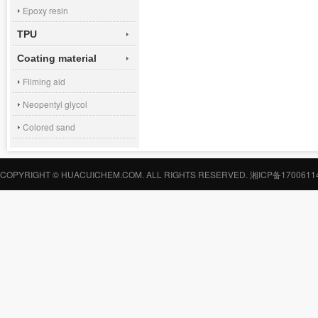
Epoxy resin
TPU
Coating material
Filming aid
Neopentyl glycol
Colored sand
COPYRIGHT © HUACUICHEM.COM. ALL RIGHTS RESERVED.
湘ICP备1700611