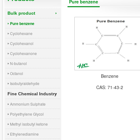
Pure benzene
Bulk product
Pure benzene
Cyclohexane
Cyclohexanol
Cyclohexanone
N-butanol
Octanol
Benzene
Isobutyraldehyde
CAS: 71-43-2
Fine Chemical Industry
Ammonium Sulphate
Polyethylene Glycol
Methyl isobutyl ketone
Ethylenediamine