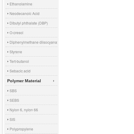
Ethanolamine
Neodecanoic Acid
Dibutyl phthalate (DBP)
O-cresol
Diphenylmethane diisocyanate (MDI)
Styrene
Tert-butanol
Sebacic acid
Polymer Material
SBS
SEBS
Nylon 6, nylon 66
SIS
Polypropylene