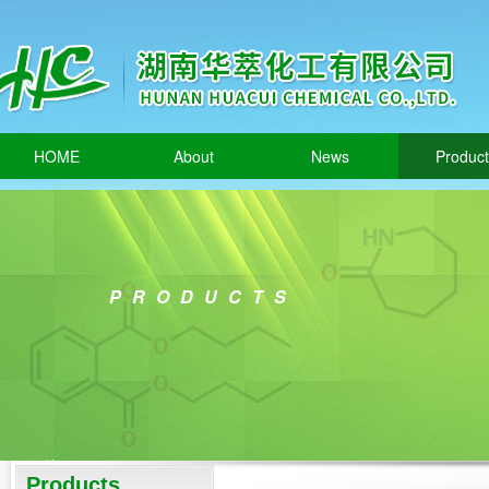
HOME
About
News
Produc
PRODUCTS
Products