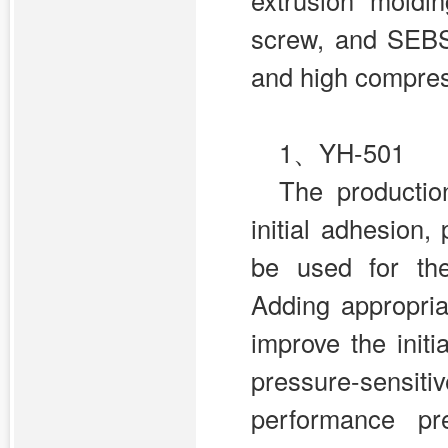
extrusion moldi
screw, and SEBS 
and high compress
1、YH-501
The productio
initial adhesion
be used for the
Adding appropria
improve the initi
pressure-sens
performance pr