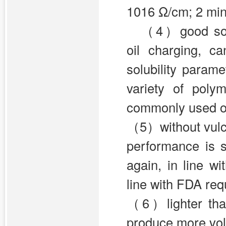
1016 Ω/cm; 2 min
（4）good solub
oil charging, c
solubility param
variety of poly
commonly used oil
（5）without vulca
performance is 
again, in line wi
line with FDA re
（6）lighter than
produce more vol