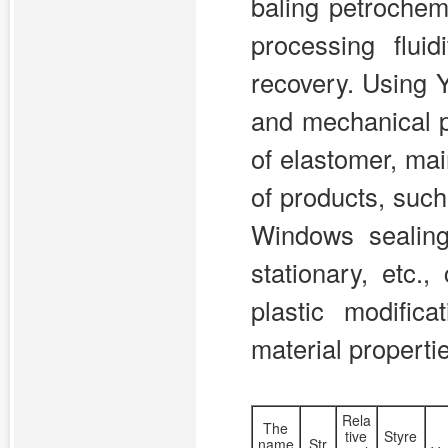
baling petrochem
processing flui
recovery. Using
and mechanical p
of elastomer, mai
of products, such
Windows sealing 
stationary, etc.
plastic modific
material properti
Rela
The
tive
Styre
name
Str