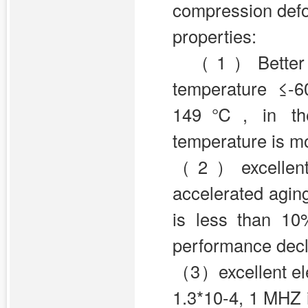
compression defo
properties:
（1）Better te
temperature ≤-
149℃, in the 
temperature is 
（2）excellent ag
accelerated aging
is less than 1
performance decl
（3）excellent elec
1.3*10-4, 1 MHZ i