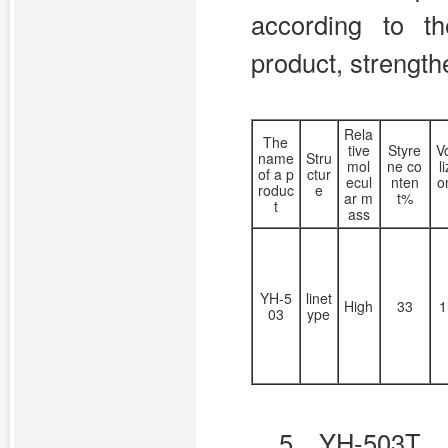
according to th
product, strength
Rela
The
tive
Styre
Vo
name
Stru
mol
ne co
l
of a p
ctur
ecul
nten
o
roduc
e
ar m
t%
t
ass
YH-5
linet
High
33
1
03
ype
5、YH-503T