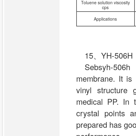
Toluene solution viscosity
cps
Applications
15、YH-506H
Sebsyh-506h 
membrane. It is 
vinyl structure 
medical PP. In 
crystal points
prepared has goo