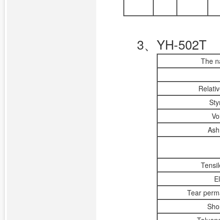
3、YH-502T
The n
Relati
Sty
Vo
Ash 
Tensi
E
Tear perm
Sho