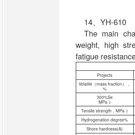
14、YH-610
The main char
weight, high st
fatigue resistanc
Projects
Volatile（mass fraction），
%
300%Se
MPa ≥
Tensile strength，MPa ≥
Hydrogenation degree%
Shore hardness(A)