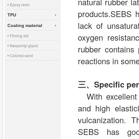
natural rubber la
Epoxy resin
products.SEBS h
TPU
lack of unsatur
Coating material
oxygen resistan
Filming aid
Neopentyl glycol
rubber contains 
Colored sand
reactions in some
三、Specific per
With excellent
and high elasti
vulcanization. 
SEBS has good 