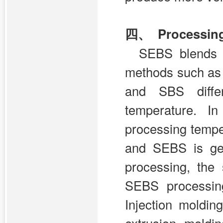
四、 Processin
SEBS blends 
methods such as 
and SBS differ
temperature. I
processing temp
and SEBS is ge
processing, the 
SEBS processing
Injection moldi