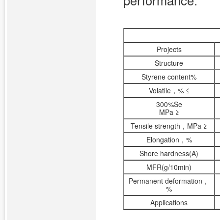
performance.
Projects
Structure
Styrene content%
Volatile，% ≤
300%Se
MPa ≥
Tensile strength，MPa ≥
Elongation，%
Shore hardness(A)
MFR(g/10min)
Permanent deformation，
%
Applications