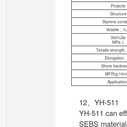
Projects
Structure
Styrene cont
Volatile，%
300%Se
MPa ≥
Tensile strengt
Elongation
Shore hardne
MFR(g/10mi
Applicatio
12、YH-511
YH-511 can eff
SEBS material w