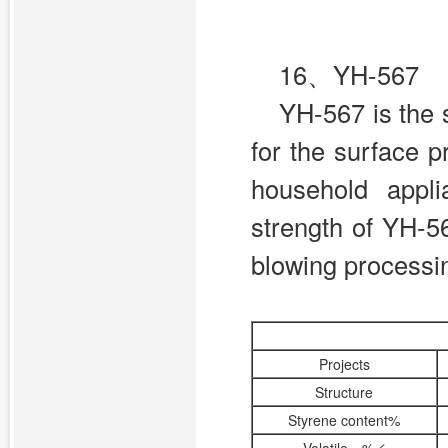
16、YH-567
YH-567 is the 
for the surface p
household appl
strength of YH-56
blowing processi
Projects
Structure
Styrene content%