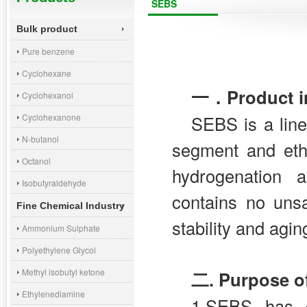
SEBS
Bulk product
Pure benzene
Cyclohexane
一．Product in
Cyclohexanol
Cyclohexanone
SEBS is a line
N-butanol
segment and eth
Octanol
hydrogenation 
Isobutyraldehyde
contains no uns
Fine Chemical Industry
stability and agin
Ammonium Sulphate
Polyethylene Glycol
Methyl isobutyl ketone
二.
Purpose o
Ethylenediamine
1.SEBS has g