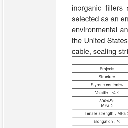
inorganic filler
selected as an en
environmental an
the United States
cable, sealing str
Projects
Structure
Styrene content%
Volatile，% ≤
300%Se
MPa ≥
Tensile strength，MPa 
Elongation，%