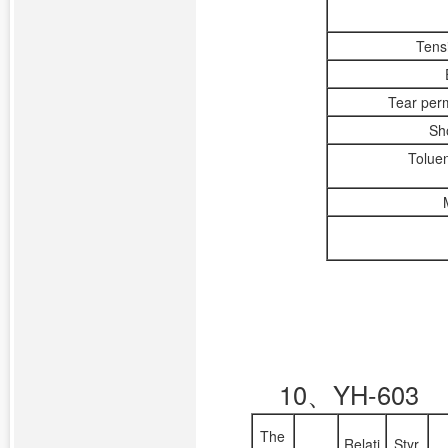
Tens
Tear per
Sh
Toluen
10、YH-603
The
Relati
Styr