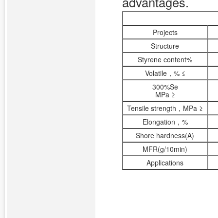
advantages.
Projects
Structure
Styrene content%
Volatile，% ≤
300%Se
MPa ≥
Tensile strength，MPa ≥
Elongation，%
Shore hardness(A)
MFR(g/10min)
Applications