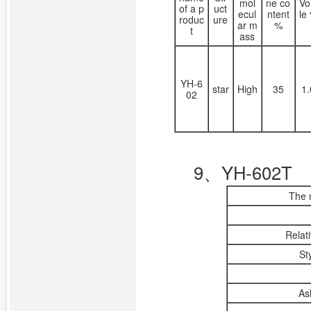
mol
ne co
Vo
of a p
uct
ecul
ntent
le
roduc
ure
ar m
%
t
ass
YH-6
star
High
35
1
02
9、YH-602T
The 
Relat
St
As