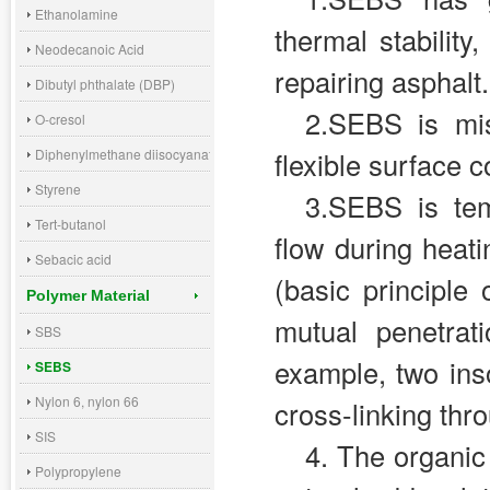
Ethanolamine
thermal stability
Neodecanoic Acid
repairing asphalt.
Dibutyl phthalate (DBP)
2.SEBS is mis
O-cresol
Diphenylmethane diisocyanate (MDI)
flexible surface 
Styrene
3.SEBS is tem
Tert-butanol
flow during heati
Sebacic acid
(basic principle
Polymer Material
mutual penetrat
SBS
example, two ins
SEBS
Nylon 6, nylon 66
cross-linking thr
SIS
4. The organic 
Polypropylene