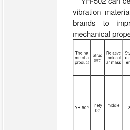
YH-502 can be 
vibration materi
brands to impr
mechanical prope
The na
Relative
St
Struc
me of a
molecul
e 
ture
product
ar mass
e
linety
middle
YH-502
pe