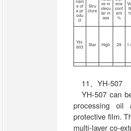
nam
ve m
ene
V
e of
Stru
olecu
cont
t
a pr
cture
lar m
ent
odu
ass
%
ct
YH-
Star
High
29
1
603
11、YH-507
YH-507 can be 
processing oil 
protective film. 
multi-layer co-ext