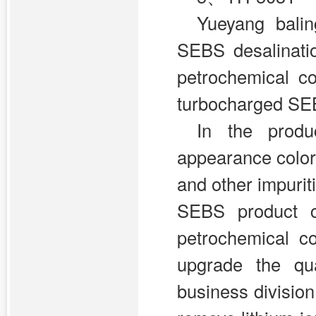
Yueyang bali
SEBS desalinati
petrochemical c
turbocharged SEBS
In the produ
appearance color
and other impurit
SEBS product co
petrochemical c
upgrade the qua
business division