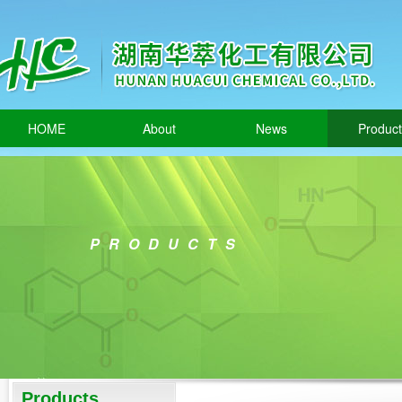
HOME
About
News
Produc
PRODUCTS
Products