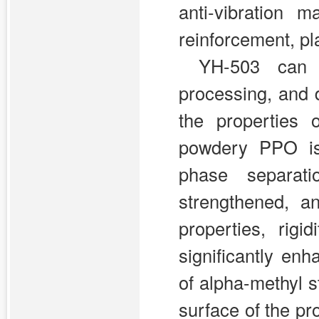
anti-vibration m
reinforcement, pl
YH-503 can 
processing, and d
the properties 
powdery PPO is
phase separat
strengthened, a
properties, rig
significantly e
of alpha-methyl s
surface of the pr