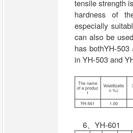
tensile strength 
hardness of th
especially suitabl
can also be used
has bothYH-503 
in YH-503 and YH-
The name
Volatilizatio
of a produc
n %≤
t
YH-561
1.00
6、
YH-601