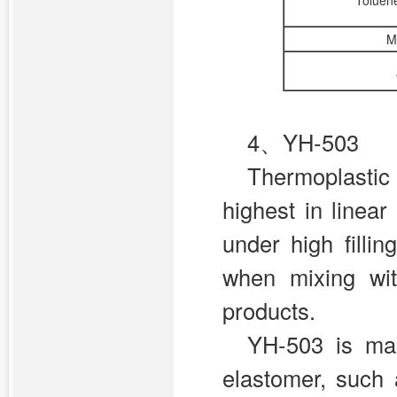
Toluene
M
4、YH-503
Thermoplasti
highest in linea
under high fill
when mixing wit
products.
YH-503 is mai
elastomer, such a