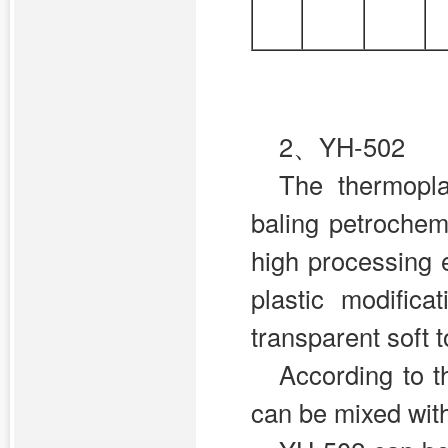
2、YH-502
The thermopl
baling petrochem
high processing e
plastic modific
transparent soft 
According to t
can be mixed with