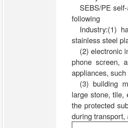
SEBS/PE self-a
following
Industry:(1) 
stainless steel pla
(2)
electronic i
phone screen, a
appliances, such 
(3)
building m
large stone, tile
the protected su
during transport,