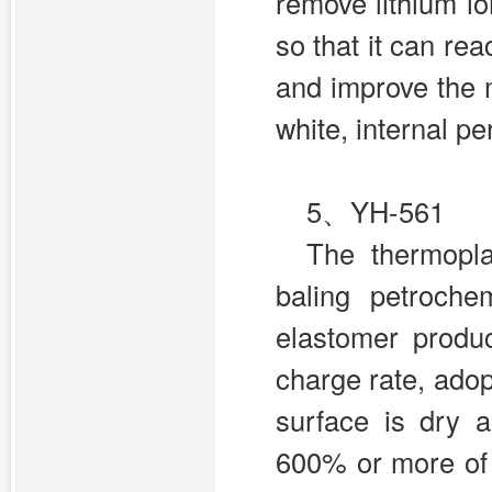
remove lithium i
so that it can re
and improve the 
white, internal p
5、
YH-561
The thermopl
baling petroche
elastomer produ
charge rate, ado
surface is dry 
600% or more of t