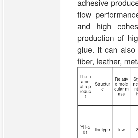
adhesive produce
flow performanc
and high cohes
production of hi
glue. It can als
fiber, leather, met
The n
Relativ
St
ame
Structur
e mole
ne
of a p
e
cular m
n
roduc
ass
t
YH-5
linetype
low
01