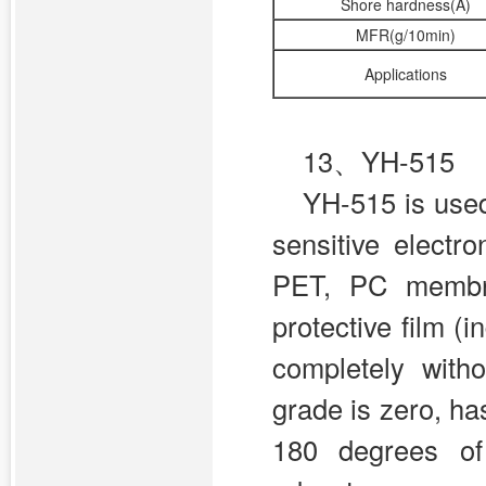
Shore hardness(A)
MFR(g/10min)
Applications
13、YH-515
YH-515 is used
sensitive electr
PET, PC membra
protective film (
completely witho
grade is zero, h
180 degrees of 