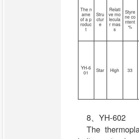
The n
Relati
Styre
ame
Stru
ve mo
ne co
of a p
ctur
lecula
ntent
roduc
e
r mas
%
t
s
YH-6
Star
High
33
01
8、YH-602
The thermopl