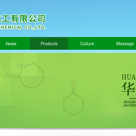
News
Products
Culture
Message