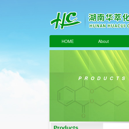
HOME
About
PRODUCTS
Products