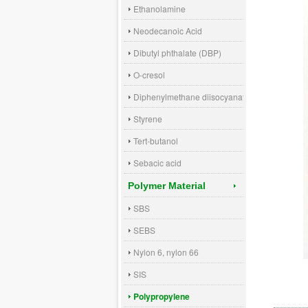
Ethanolamine
Neodecanoic Acid
Dibutyl phthalate (DBP)
O-cresol
Diphenylmethane diisocyanate (MDI)
Styrene
Tert-butanol
Sebacic acid
Polymer Material
SBS
SEBS
Nylon 6, nylon 66
SIS
Polypropylene