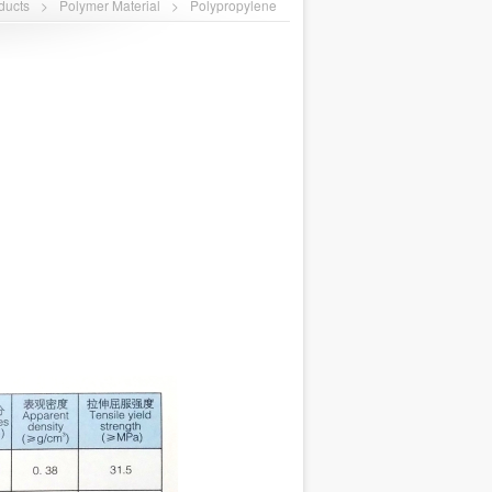
ducts
>
Polymer Material
>
Polypropylene