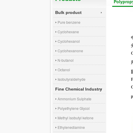
Polyprop
Bulk product
Pure benzene
Cyclohexane
Cyclohexanol
Cyclohexanone
N-butanol
Octanol
Isobutyraldehyde
Fine Chemical Industry
p
Ammonium Sulphate
Polyethylene Glycol
Methyl isobutyl ketone
Ethylenediamine