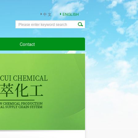
中 文
ENGLISH
Contact