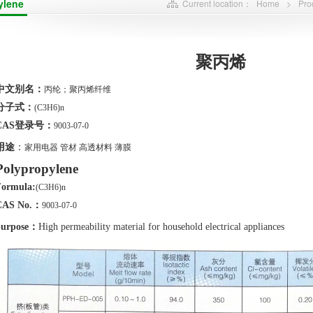
ylene
Current location：
Home
>
Pro
聚丙烯
中文别名：
丙纶；聚丙烯纤维
分子式：
(
C3
H6
)n
CAS
登录号：
9003-07-0
用途
：
家用电器
管材
高透材料
薄膜
Polypropylene
Formula:
(
C3
H6
)n
CAS No.
：
9003-07-0
urpose
：
High permeability material for household electrical appliances