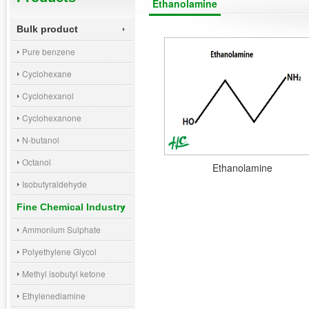
Ethanolamine
Bulk product
Pure benzene
Cyclohexane
Cyclohexanol
Cyclohexanone
N-butanol
Octanol
Ethanolamine
Isobutyraldehyde
Fine Chemical Industry
Ammonium Sulphate
Polyethylene Glycol
Methyl isobutyl ketone
Ethylenediamine