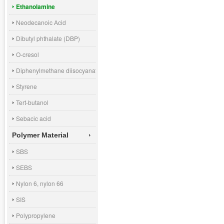
Ethanolamine
Neodecanoic Acid
Dibutyl phthalate (DBP)
O-cresol
Diphenylmethane diisocyanate (MDI)
Styrene
Tert-butanol
Sebacic acid
Polymer Material
SBS
SEBS
Nylon 6, nylon 66
SIS
Polypropylene