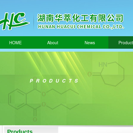
HOME
About
News
Produc
PRODUCTS
Products