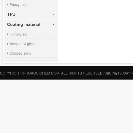
Epoxy resin
TPU
Coating material
Filming aid
Neopentyl glycol
Colored sand
COPYRIGHT © HUACUICHEM.COM. ALL RIGHTS RESERVED.
湘ICP备1700611